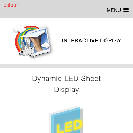
MENU
Dynamic LED Sheet
Display