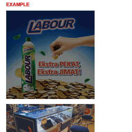
EXAMPLE