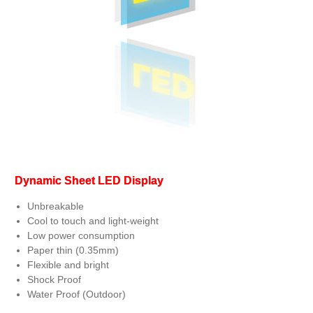
Dynamic Sheet LED Display
Unbreakable
Cool to touch and light-weight
Low power consumption
Paper thin (0.35mm)
Flexible and bright
Shock Proof
Water Proof (Outdoor)