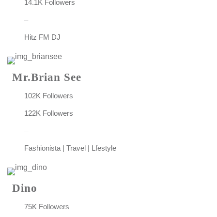
14.1K Followers
–
Hitz FM DJ
Mr.Brian See
102K Followers
122K Followers
–
Fashionista | Travel | Lfestyle
Dino
75K Followers