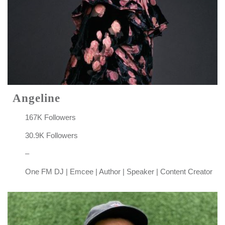
Angeline
167K Followers
30.9K Followers
–
One FM DJ | Emcee | Author | Speaker | Content Creator