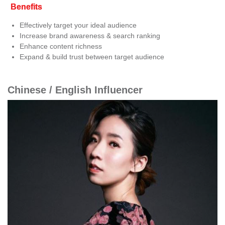
Benefits
Effectively target your ideal audience
Increase brand awareness & search ranking
Enhance content richness
Expand & build trust between target audience
Chinese / English Influencer