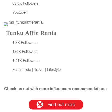
63.9K Followers
Youtuber
Tunku Affie Rania
1.9K Followers
190K Followers
1.41K Followers
Fashionista | Travel | Lifestyle
Check us out with more influencers recommendations.