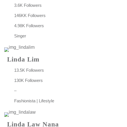
3.6K Followers
146KK Followers
4.98K Followers
Singer
Linda Lim
13.5K Followers
130K Followers
–
Fashionista | Lifestyle
Linda Law Nana