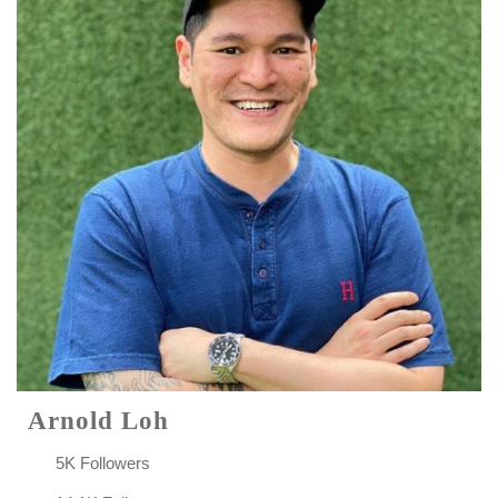
Arnold Loh
5K Followers