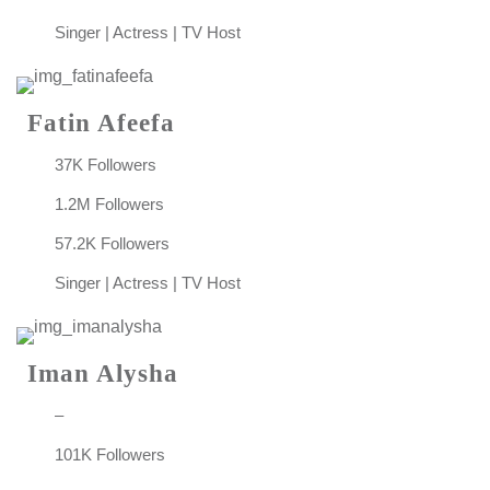
Singer | Actress | TV Host
Fatin Afeefa
37K Followers
1.2M Followers
57.2K Followers
Singer | Actress | TV Host
Iman Alysha
–
101K Followers