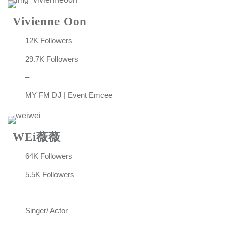
Vivienne Oon
12K Followers
29.7K Followers
–
MY FM DJ | Event Emcee
WEi薇薇
64K Followers
5.5K Followers
–
Singer/ Actor