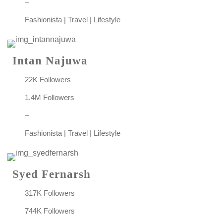
–
Fashionista | Travel | Lifestyle
Intan Najuwa
22K Followers
1.4M Followers
–
Fashionista | Travel | Lifestyle
Syed Fernarsh
317K Followers
744K Followers