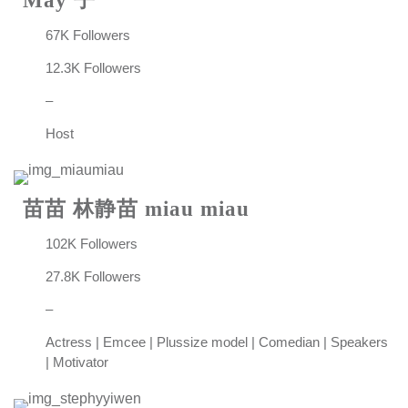
May 子
67K Followers
12.3K Followers
–
Host
苗苗 林静苗 miau miau
102K Followers
27.8K Followers
–
Actress | Emcee | Plussize model | Comedian | Speakers
| Motivator