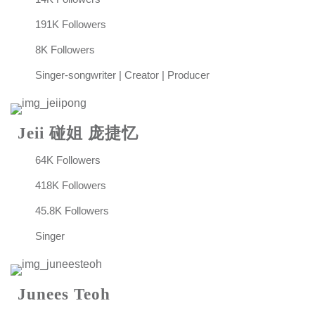
191K Followers
8K Followers
Singer-songwriter | Creator | Producer
Jeii 碰姐 庞捷忆
64K Followers
418K Followers
45.8K Followers
Singer
Junees Teoh