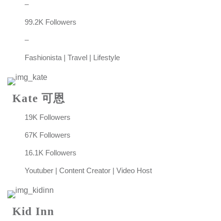
–
99.2K Followers
–
Fashionista | Travel | Lifestyle
Kate 可恩
19K Followers
67K Followers
16.1K Followers
Youtuber | Content Creator | Video Host
Kid Inn