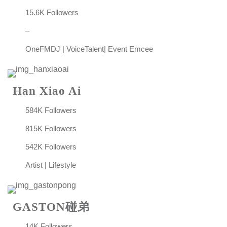
15.6K Followers
–
OneFMDJ | VoiceTalent| Event Emcee
Han Xiao Ai
584K Followers
815K Followers
542K Followers
Artist | Lifestyle
GASTON碰弟
14K Followers