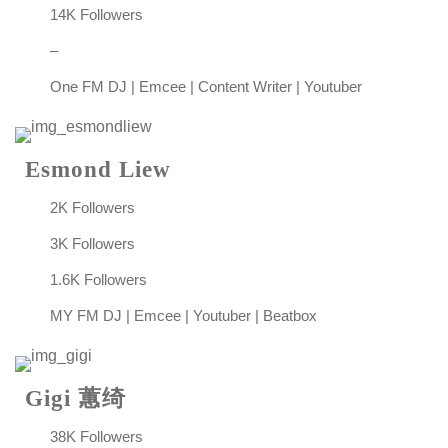
14K Followers
–
One FM DJ | Emcee | Content Writer | Youtuber
Esmond Liew
2K Followers
3K Followers
1.6K Followers
MY FM DJ | Emcee | Youtuber | Beatbox
Gigi 蕙绮
38K Followers