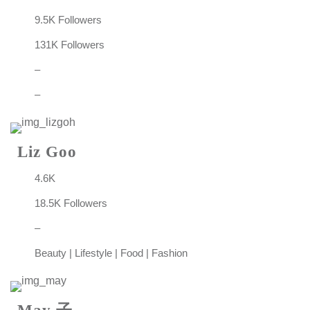
9.5K Followers
131K Followers
–
–
Liz Goo
4.6K
18.5K Followers
–
Beauty | Lifestyle | Food | Fashion