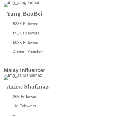
Yang BaoBei
538K Followers
692K Followers
508K Followers
Author | Youtuber
Malay Influencer
Azira Shafinaz
26K Followers
1M Followers
–