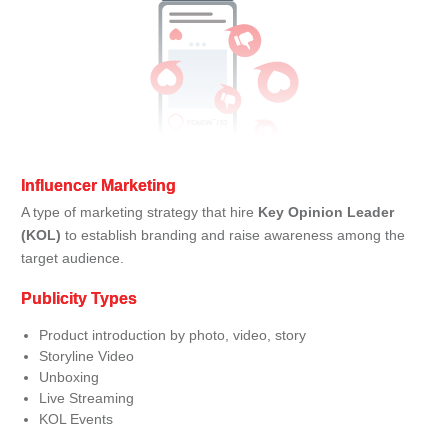
Influencer Marketing
A type of marketing strategy that hire
Key Opinion Leader
(KOL)
to establish branding and raise awareness among the
target audience.
Publicity Types
Product introduction by photo, video, story
Storyline Video
Unboxing
Live Streaming
KOL Events