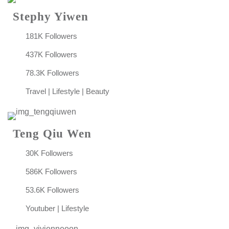
Stephy Yiwen
181K Followers
437K Followers
78.3K Followers
Travel | Lifestyle | Beauty
Teng Qiu Wen
30K Followers
586K Followers
53.6K Followers
Youtuber | Lifestyle