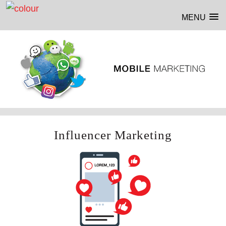
MENU
Influencer Marketing